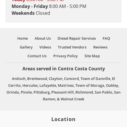
Monday - Friday
8:00 AM - 5:00 PM
Weekends
Closed
Home
About Us
Diesel Repair Services
FAQ
Gallery
Videos
Trusted Vendors
Reviews
Contact Us
Privacy Policy
Site Map
Areas served in Contra Costa County
Antioch, Brentwood, Clayton, Concord, Town of Danville, El
Cerrito, Hercules, Lafayette, Matrinez, Town of Moraga, Oakley,
Orinda, Pinole, Pittsburg, Pleasant Hill, Richmond, San Pablo, San
Ramon, & Walnut Creek
Location