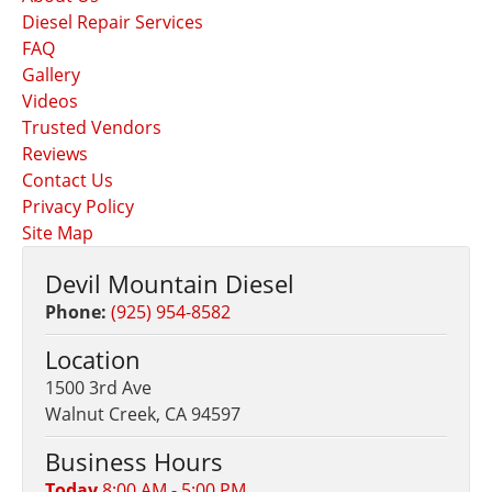
Diesel Repair Services
FAQ
Gallery
Videos
Trusted Vendors
Reviews
Contact Us
Privacy Policy
Site Map
Devil Mountain Diesel
Phone:
(925) 954-8582
Location
1500 3rd Ave
Walnut Creek, CA 94597
Business Hours
Today
8:00 AM - 5:00 PM