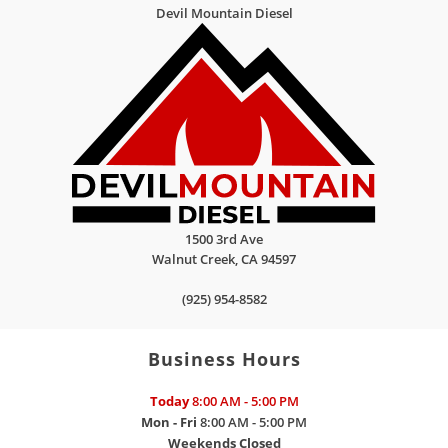
Devil Mountain Diesel
1500 3rd Ave
Walnut Creek
,
CA
94597
(925) 954-8582
Business Hours
Today
8:00 AM - 5:00 PM
Mon - Fri
8:00 AM - 5:00 PM
Weekends
Closed