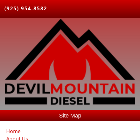
(925) 954-8582
Site Map
Home
About Us