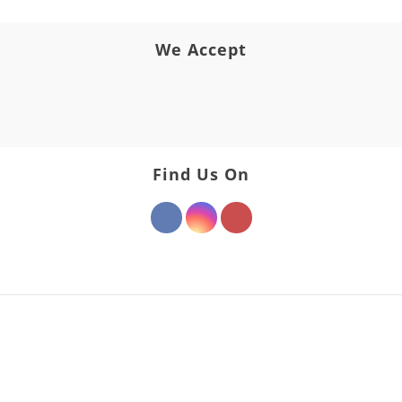
We Accept
Find Us On